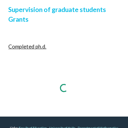
Supervision of graduate students
Grants
Completed ph.d.
Links:
Faculty of Education
University of Haifa
Department of Mathematics