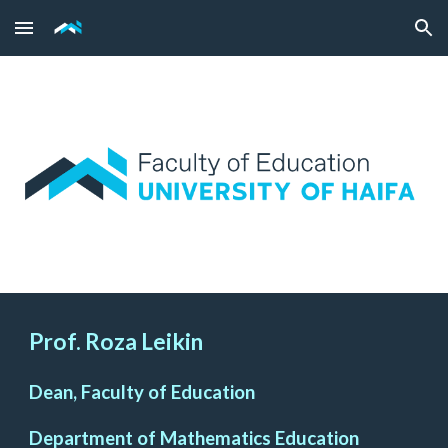
Skip to main content
Skip to navigation
Prof. Roza Leikin
Dean, Faculty of Education
Department of Mathematics Education