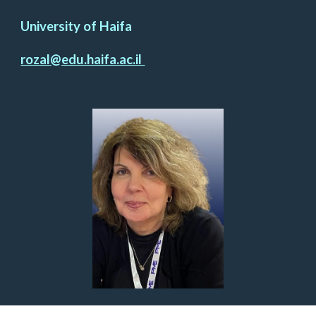
University of Haifa
rozal@edu.haifa.ac.il