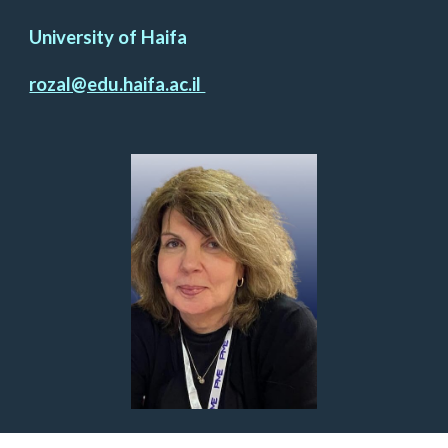
University of Haifa
rozal@edu.haifa.ac.il