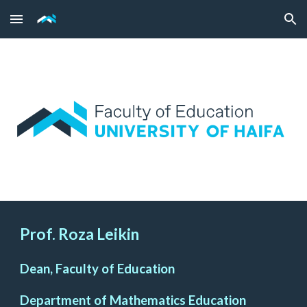
Skip to main content
Skip to navigation
Prof. Roza Leikin
Dean, Faculty of Education
Department of Mathematics Education