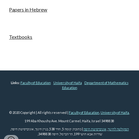
Papers in Hebrew
Textbooks
Links:
Faculty of Education
University of Haifa
Department of Mathematics
Education
© 2020 Copyright | All rights reserved |
Faculty of Education
,
University of Haifa
,
199 Aba Khoushy Ave. Mount Carmel, Haifa, Israel 3498838
| כתובת: קומה 5, חדר 538, בניין חינוך, אוניברסיטת חיפה,
אוניברסיטת חיפה
,
הפקולטה לחינוך
שדרות אבא חושי 199, הר הכרמל, חיפה 3498838,