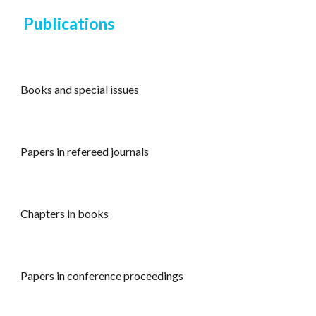
Publications
Books and special issues
Papers in refereed journals
Chapters in books
Papers in conference proceedings